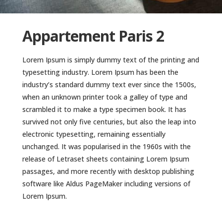
Appartement Paris 2
Lorem Ipsum is simply dummy text of the printing and
typesetting industry. Lorem Ipsum has been the
industry’s standard dummy text ever since the 1500s,
when an unknown printer took a galley of type and
scrambled it to make a type specimen book. It has
survived not only five centuries, but also the leap into
electronic typesetting, remaining essentially
unchanged. It was popularised in the 1960s with the
release of Letraset sheets containing Lorem Ipsum
passages, and more recently with desktop publishing
software like Aldus PageMaker including versions of
Lorem Ipsum.